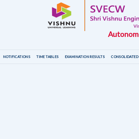
Autonomo
NOTIFICATIONS
TIME TABLES
EXAMINATION RESULTS
CONSOLIDATED 